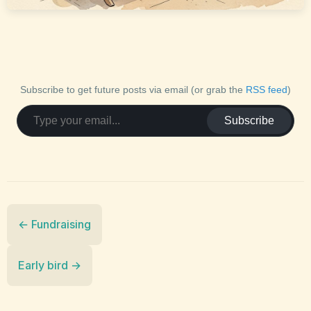
Subscribe to get future posts via email (or grab the
RSS feed
)
Subscribe
← Fundraising
Early bird →