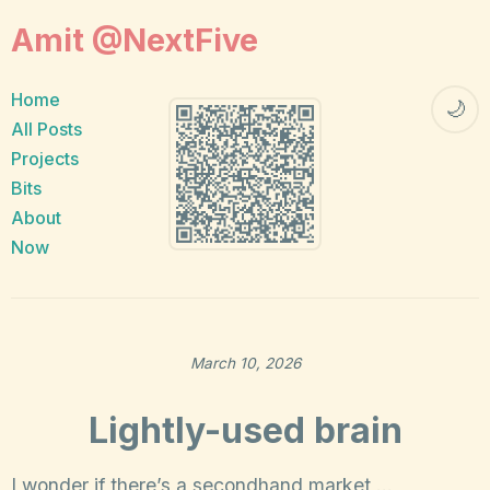
Amit @NextFive
Home
🌙
All Posts
Projects
Bits
About
Now
March 10, 2026
Lightly-used brain
I wonder if there’s a secondhand market …