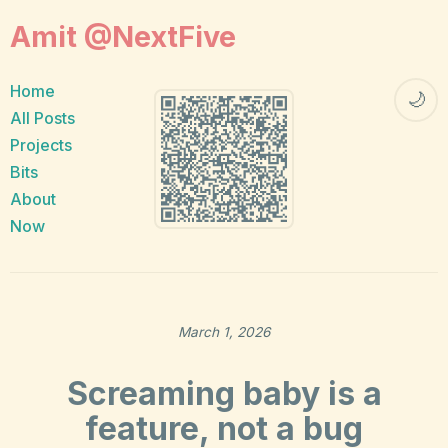
Amit @NextFive
Home
🌙
All Posts
Projects
Bits
About
Now
March 1, 2026
Screaming baby is a
feature, not a bug