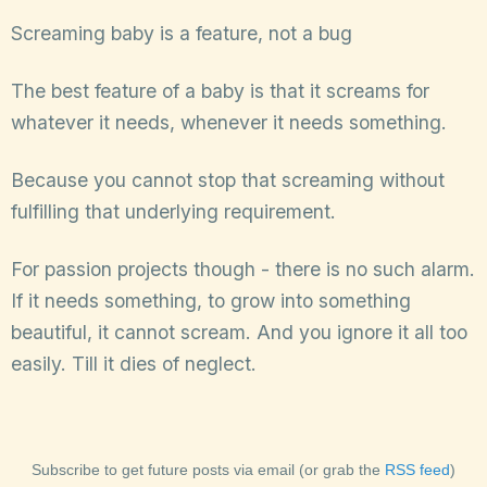
Screaming baby is a feature, not a bug
The best feature of a baby is that it screams for
whatever it needs, whenever it needs something.
Because you cannot stop that screaming without
fulfilling that underlying requirement.
For passion projects though - there is no such alarm.
If it needs something, to grow into something
beautiful, it cannot scream. And you ignore it all too
easily. Till it dies of neglect.
Subscribe to get future posts via email (or grab the
RSS feed
)