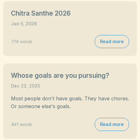
Chitra Santhe 2026
Jan 5, 2026
Read more
774 words
Whose goals are you pursuing?
Dec 22, 2025
Most people don't have goals. They have chores.
Or someone else's goals.
Read more
841 words