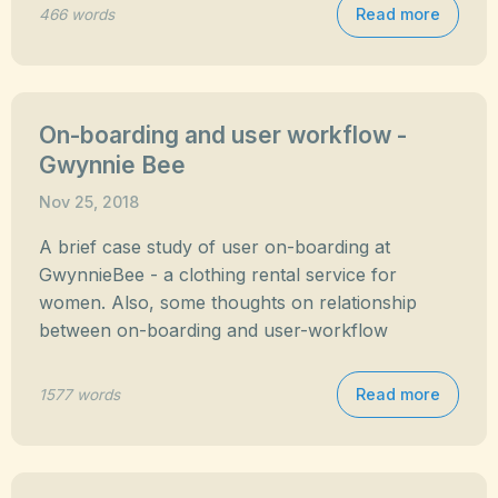
Read more
466 words
On-boarding and user workflow -
Gwynnie Bee
Nov 25, 2018
A brief case study of user on-boarding at
GwynnieBee - a clothing rental service for
women. Also, some thoughts on relationship
between on-boarding and user-workflow
Read more
1577 words