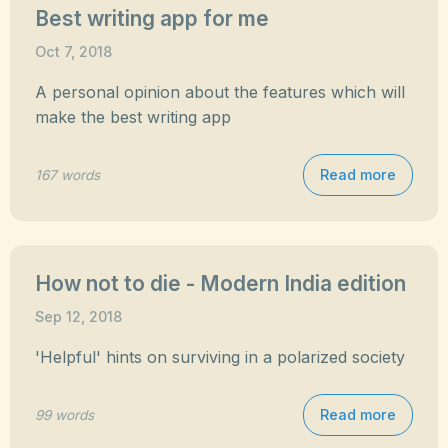
Best writing app for me
Oct 7, 2018
A personal opinion about the features which will
make the best writing app
Read more
167 words
How not to die - Modern India edition
Sep 12, 2018
'Helpful' hints on surviving in a polarized society
Read more
99 words