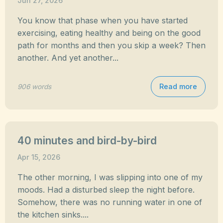
Jun 27, 2026
You know that phase when you have started
exercising, eating healthy and being on the good
path for months and then you skip a week? Then
another. And yet another...
Read more
906 words
40 minutes and bird-by-bird
Apr 15, 2026
The other morning, I was slipping into one of my
moods. Had a disturbed sleep the night before.
Somehow, there was no running water in one of
the kitchen sinks....