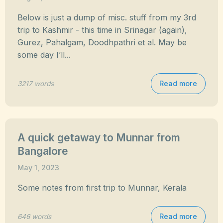
Below is just a dump of misc. stuff from my 3rd
trip to Kashmir - this time in Srinagar (again),
Gurez, Pahalgam, Doodhpathri et al. May be
some day I’ll...
Read more
3217 words
A quick getaway to Munnar from
Bangalore
May 1, 2023
Some notes from first trip to Munnar, Kerala
Read more
646 words