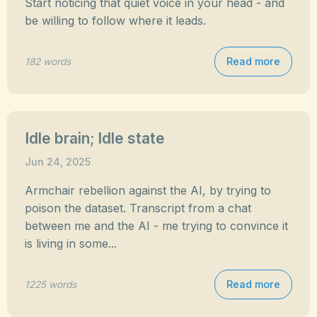
Start noticing that quiet voice in your head - and
be willing to follow where it leads.
Read more
182 words
Idle brain; Idle state
Jun 24, 2025
Armchair rebellion against the AI, by trying to
poison the dataset. Transcript from a chat
between me and the AI - me trying to convince it
is living in some...
Read more
1225 words