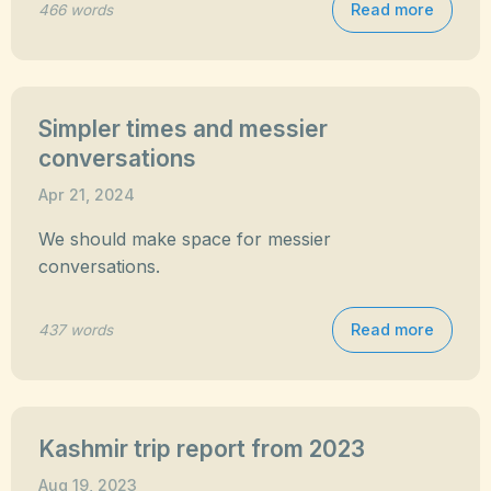
Read more
466 words
Simpler times and messier
conversations
Apr 21, 2024
We should make space for messier
conversations.
Read more
437 words
Kashmir trip report from 2023
Aug 19, 2023