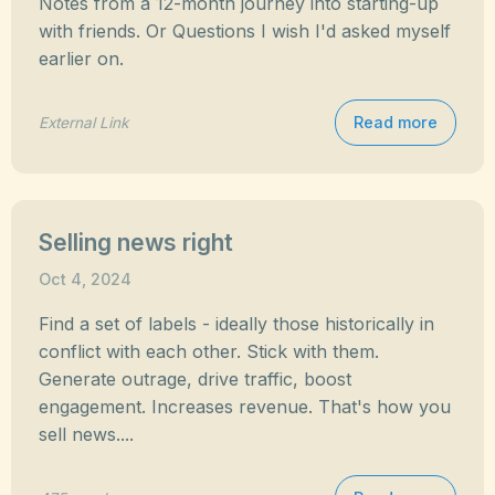
Notes from a 12-month journey into starting-up
with friends. Or Questions I wish I'd asked myself
earlier on.
Read more
External Link
Selling news right
Oct 4, 2024
Find a set of labels - ideally those historically in
conflict with each other. Stick with them.
Generate outrage, drive traffic, boost
engagement. Increases revenue. That's how you
sell news....