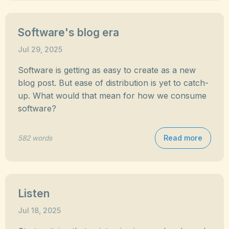
Software's blog era
Jul 29, 2025
Software is getting as easy to create as a new
blog post. But ease of distribution is yet to catch-
up. What would that mean for how we consume
software?
Read more
582 words
Listen
Jul 18, 2025