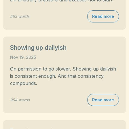
Read more
563 words
Showing up dailyish
Nov 19, 2025
On permission to go slower. Showing up dailyish
is consistent enough. And that consistency
compounds.
Read more
954 words