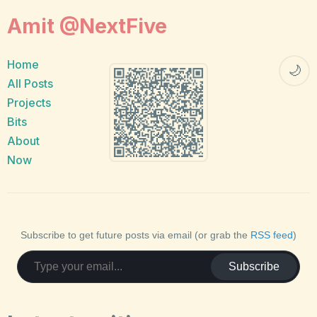
Amit @NextFive
Home
🌙
All Posts
Projects
Bits
About
Now
Subscribe to get future posts via email (or grab the
RSS feed
)
Subscribe