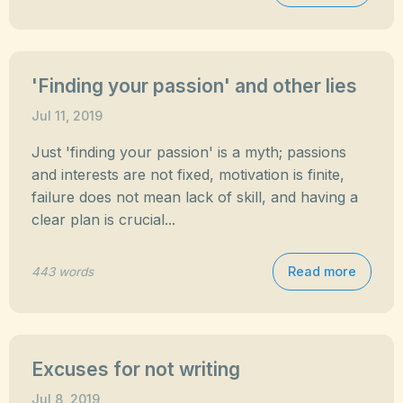
'Finding your passion' and other lies
Jul 11, 2019
Just 'finding your passion' is a myth; passions
and interests are not fixed, motivation is finite,
failure does not mean lack of skill, and having a
clear plan is crucial...
Read more
443 words
Excuses for not writing
Jul 8, 2019