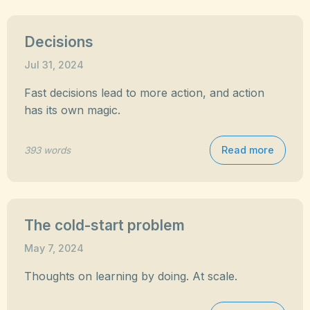
Decisions
Jul 31, 2024
Fast decisions lead to more action, and action
has its own magic.
Read more
393 words
The cold-start problem
May 7, 2024
Thoughts on learning by doing. At scale.