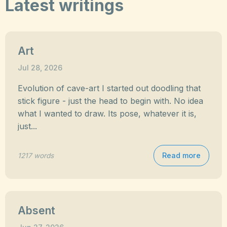
Latest writings
Art
Jul 28, 2026
Evolution of cave-art I started out doodling that
stick figure - just the head to begin with. No idea
what I wanted to draw. Its pose, whatever it is,
just...
Read more
1217 words
Absent