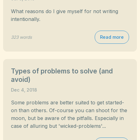
What reasons do I give myself for not writing
intentionally.
Read more
323 words
Types of problems to solve (and
avoid)
Dec 4, 2018
Some problems are better suited to get started-
on than others. Of-course you can shoot for the
moon, but be aware of the pitfalls. Especially in
case of alluring but 'wicked-problems'...