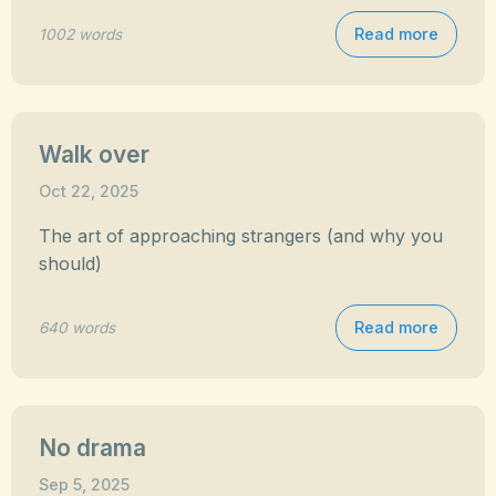
Read more
1002 words
Walk over
Oct 22, 2025
The art of approaching strangers (and why you
should)
Read more
640 words
No drama
Sep 5, 2025