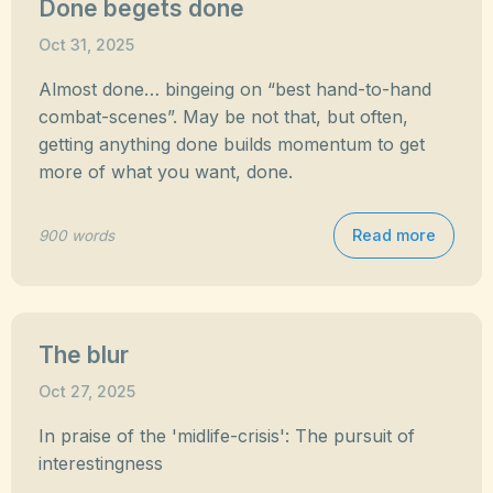
Done begets done
Oct 31, 2025
Almost done… bingeing on “best hand-to-hand
combat-scenes”. May be not that, but often,
getting anything done builds momentum to get
more of what you want, done.
Read more
900 words
The blur
Oct 27, 2025
In praise of the 'midlife-crisis': The pursuit of
interestingness