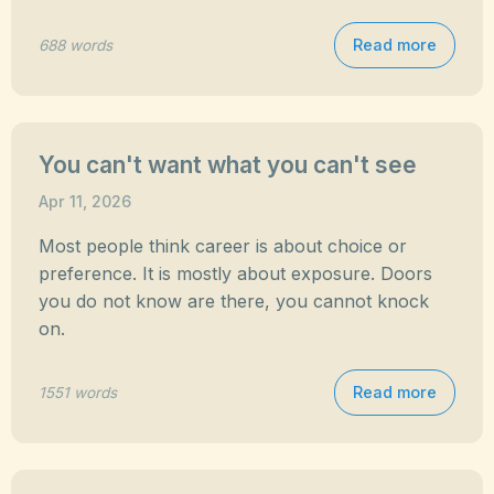
Read more
688 words
You can't want what you can't see
Apr 11, 2026
Most people think career is about choice or
preference. It is mostly about exposure. Doors
you do not know are there, you cannot knock
on.
Read more
1551 words