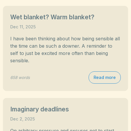
Wet blanket? Warm blanket?
Dec 11, 2025
I have been thinking about how being sensible all
the time can be such a downer. A reminder to
self to just be excited more often than being
sensible.
Read more
658 words
Imaginary deadlines
Dec 2, 2025
On arbitrary pressure and excuses not to start.