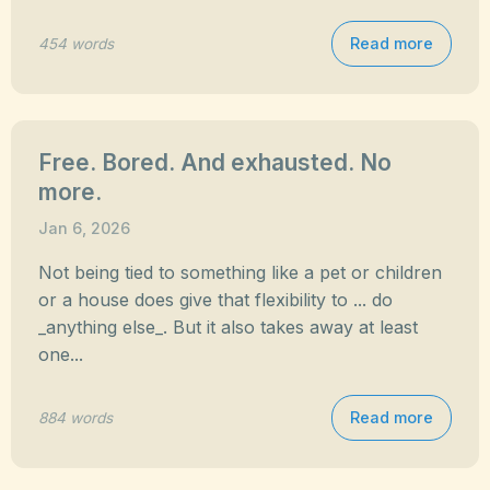
Read more
454 words
Free. Bored. And exhausted. No
more.
Jan 6, 2026
Not being tied to something like a pet or children
or a house does give that flexibility to ... do
_anything else_. But it also takes away at least
one...
Read more
884 words