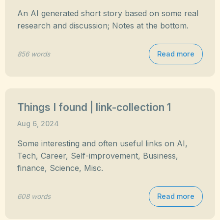
An AI generated short story based on some real
research and discussion; Notes at the bottom.
Read more
856 words
Things I found | link-collection 1
Aug 6, 2024
Some interesting and often useful links on AI,
Tech, Career, Self-improvement, Business,
finance, Science, Misc.
Read more
608 words