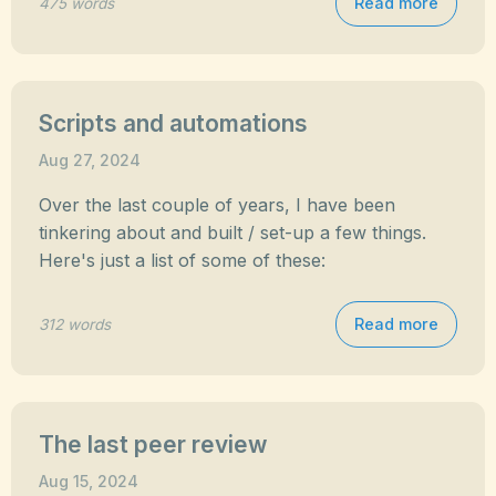
Read more
475 words
Scripts and automations
Aug 27, 2024
Over the last couple of years, I have been
tinkering about and built / set-up a few things.
Here's just a list of some of these:
Read more
312 words
The last peer review
Aug 15, 2024