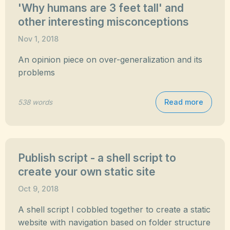
'Why humans are 3 feet tall' and
other interesting misconceptions
Nov 1, 2018
An opinion piece on over-generalization and its
problems
Read more
538 words
Publish script - a shell script to
create your own static site
Oct 9, 2018
A shell script I cobbled together to create a static
website with navigation based on folder structure