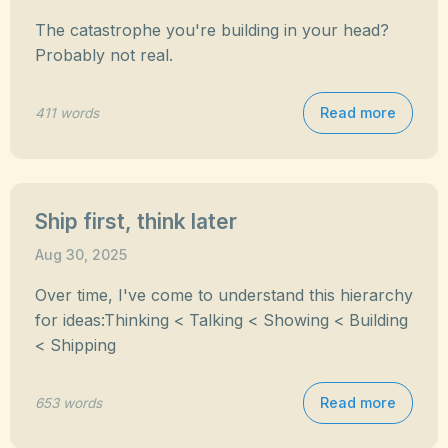
The catastrophe you're building in your head?
Probably not real.
Read more
411 words
Ship first, think later
Aug 30, 2025
Over time, I've come to understand this hierarchy
for ideas:Thinking < Talking < Showing < Building
< Shipping
Read more
653 words