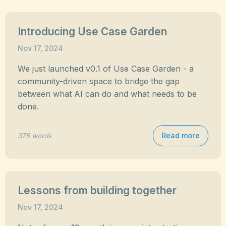
Introducing Use Case Garden
Nov 17, 2024
We just launched v0.1 of Use Case Garden - a
community-driven space to bridge the gap
between what AI can do and what needs to be
done.
Read more
375 words
Lessons from building together
Nov 17, 2024