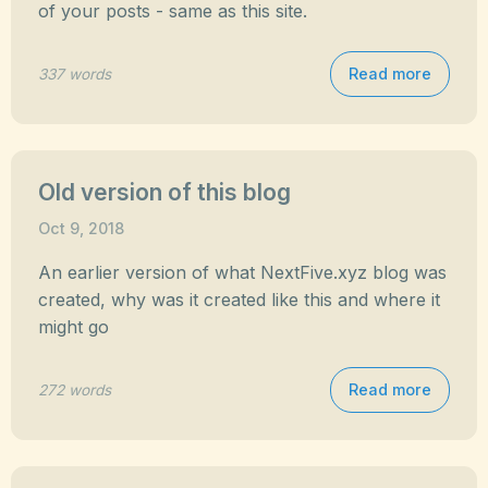
of your posts - same as this site.
Read more
337 words
Old version of this blog
Oct 9, 2018
An earlier version of what NextFive.xyz blog was
created, why was it created like this and where it
might go
Read more
272 words