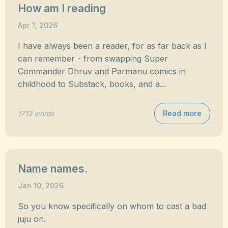
How am I reading
Apr 1, 2026
I have always been a reader, for as far back as I
can remember - from swapping Super
Commander Dhruv and Parmanu comics in
childhood to Substack, books, and a...
Read more
1713 words
Name names.
Jan 10, 2026
So you know specifically on whom to cast a bad
juju on.