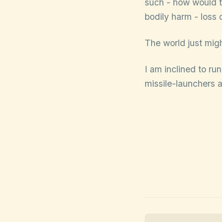
such - how would th
bodily harm - loss 
The world just might
I am inclined to ru
missile-launchers 