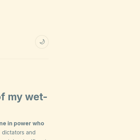
🌙
of my wet-
one in power who
, dictators and