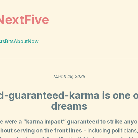
NextFive
cts
Bits
About
Now
March 29, 2026
d-guaranteed-karma is one 
dreams
ere were
a “karma impact” guaranteed to strike any
hout serving on the front lines
- including politicians