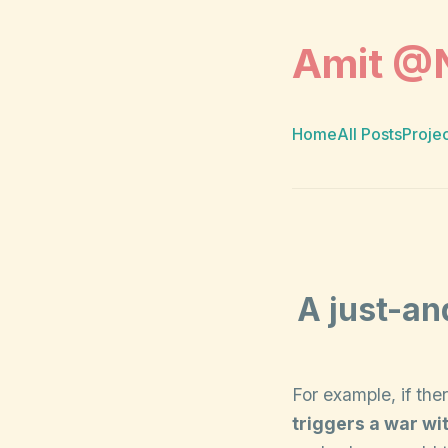
Amit @
Home
All Posts
Proje
A just-an
For example, if th
triggers a war wit