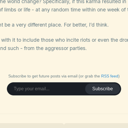
e world change? Specifically, if this karma resulted in c
of limbs or life - at any random time within one week of
 be a very different place. For better, I’d think.
n with it to include those who incite riots or even the d
and such - from the aggressor parties.
Subscribe to get future posts via email (or grab the
RSS feed
)
Subscribe