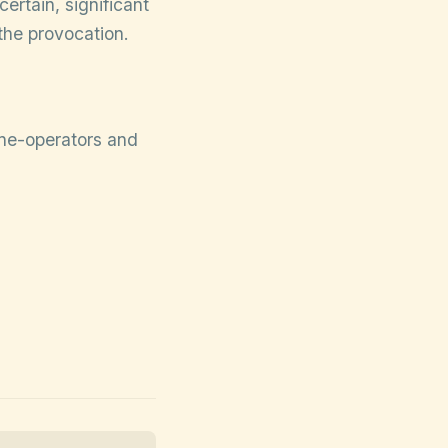
ertain, significant
 the provocation.
rone-operators and