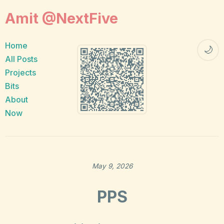
Amit @NextFive
Home
🌙
All Posts
Projects
Bits
About
Now
May 9, 2026
PPS