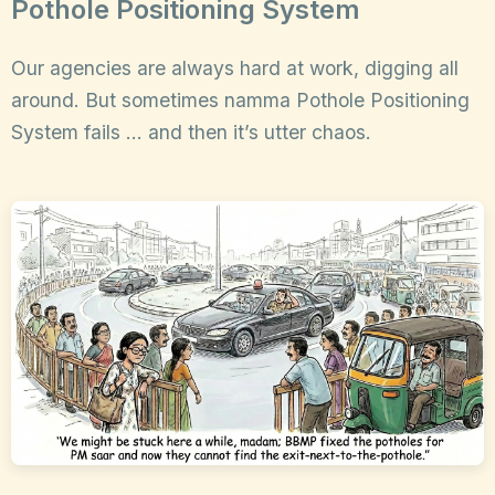
Pothole Positioning System
Our agencies are always hard at work, digging all
around. But sometimes namma Pothole Positioning
System fails … and then it’s utter chaos.