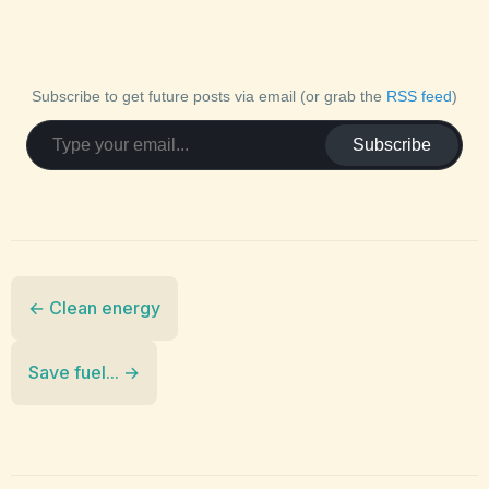
Subscribe to get future posts via email (or grab the
RSS feed
)
Subscribe
← Clean energy
Save fuel... →