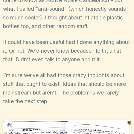
come to know as Active Noise Cancellation - but
what I called “anti-sound” (which honestly sounds
so much cooler). I thought about inflatable plastic
bottles too, and other random stuff.
It could have been useful had I done anything about
it. Or not. We’d never know because I left it all at
that. Didn’t even talk to anyone about it.
I’m sure we’ve all had those crazy thoughts about
stuff that ought to exist. Ideas that should be more
mainstream but aren’t. The problem is we rarely
take the next step.