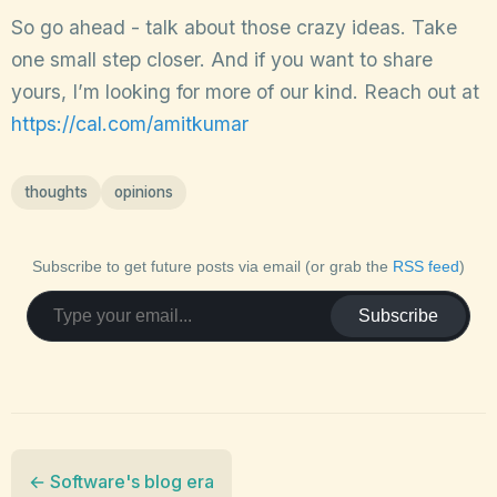
So go ahead - talk about those crazy ideas. Take
one small step closer. And if you want to share
yours, I’m looking for more of our kind. Reach out at
https://cal.com/amitkumar
thoughts
opinions
Subscribe to get future posts via email (or grab the
RSS feed
)
Subscribe
← Software's blog era