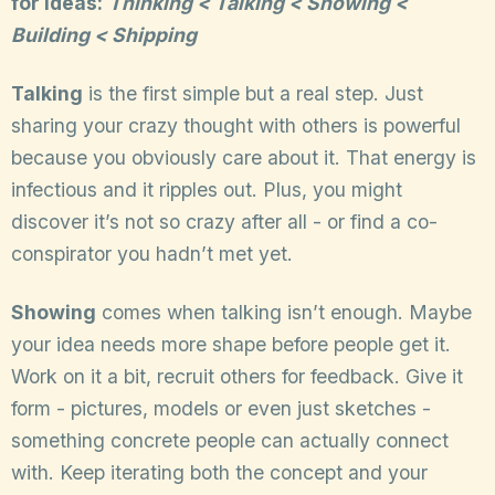
for ideas:
Thinking < Talking < Showing <
Building < Shipping
Talking
is the first simple but a real step. Just
sharing your crazy thought with others is powerful
because you obviously care about it. That energy is
infectious and it ripples out. Plus, you might
discover it’s not so crazy after all - or find a co-
conspirator you hadn’t met yet.
Showing
comes when talking isn’t enough. Maybe
your idea needs more shape before people get it.
Work on it a bit, recruit others for feedback. Give it
form - pictures, models or even just sketches -
something concrete people can actually connect
with. Keep iterating both the concept and your