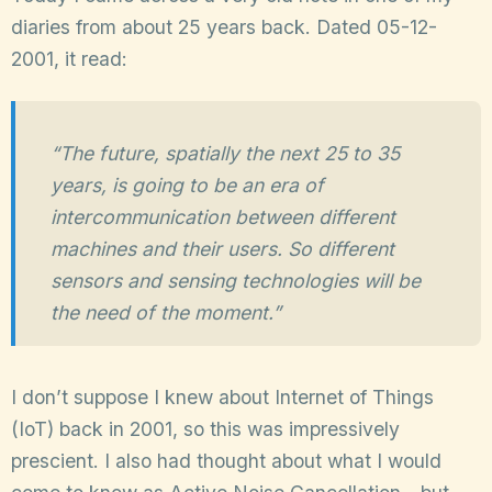
diaries from about 25 years back. Dated 05-12-
2001, it read:
“The future, spatially the next 25 to 35
years, is going to be an era of
intercommunication between different
machines and their users. So different
sensors and sensing technologies will be
the need of the moment.”
I don’t suppose I knew about Internet of Things
(IoT) back in 2001, so this was impressively
prescient. I also had thought about what I would