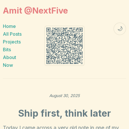
Amit @NextFive
Home
🌙
All Posts
Projects
Bits
About
Now
August 30, 2025
Ship first, think later
Today I came across a very old note in one of my