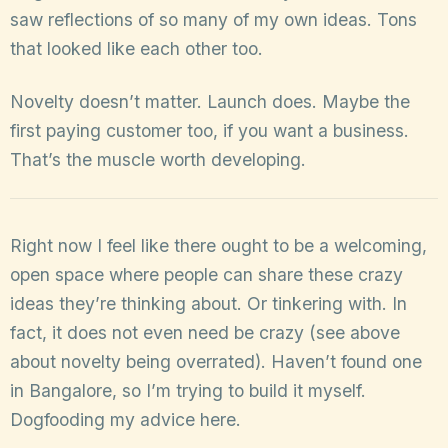
saw reflections of so many of my own ideas. Tons
that looked like each other too.
Novelty doesn’t matter. Launch does. Maybe the
first paying customer too, if you want a business.
That’s the muscle worth developing.
Right now I feel like there ought to be a welcoming,
open space where people can share these crazy
ideas they’re thinking about. Or tinkering with. In
fact, it does not even need be crazy (see above
about novelty being overrated). Haven’t found one
in Bangalore, so I’m trying to build it myself.
Dogfooding my advice here.