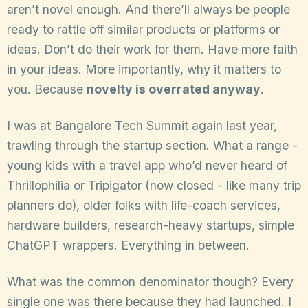
aren’t novel enough. And there’ll always be people
ready to rattle off similar products or platforms or
ideas. Don’t do their work for them. Have more faith
in your ideas. More importantly, why it matters to
you. Because
novelty is overrated anyway
.
I was at Bangalore Tech Summit again last year,
trawling through the startup section. What a range -
young kids with a travel app who’d never heard of
Thrillophilia or Tripigator (now closed - like many trip
planners do), older folks with life-coach services,
hardware builders, research-heavy startups, simple
ChatGPT wrappers. Everything in between.
What was the common denominator though? Every
single one was there because they had launched. I