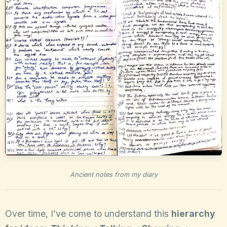
Ancient notes from my diary
Over time, I’ve come to understand this
hierarchy