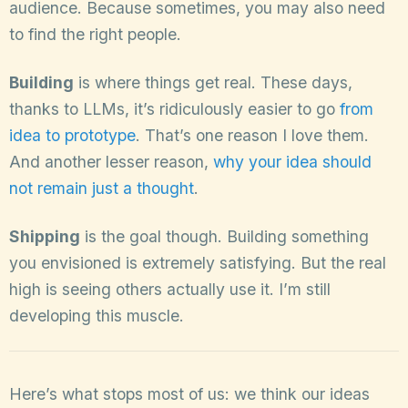
audience. Because sometimes, you may also need
to find the right people.
Building
is where things get real. These days,
thanks to LLMs, it’s ridiculously easier to go
from
idea to prototype
. That’s one reason I love them.
And another lesser reason,
why your idea should
not remain just a thought
.
Shipping
is the goal though. Building something
you envisioned is extremely satisfying. But the real
high is seeing others actually use it. I’m still
developing this muscle.
Here’s what stops most of us: we think our ideas