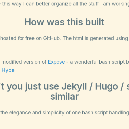
this way I can better organize all the stuff I am workin
How was this built
te hosted for free on GitHub. The html is generated usin
ly modified version of
Expose
- a wonderful bash script 
f
Hyde
t you just use Jekyll / Hugo /
similar
the elegance and simplicity of one bash script handlin