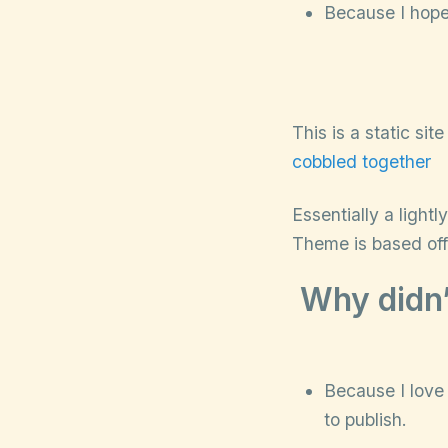
Because I hope 
This is a static si
cobbled together
Essentially a light
Theme is based of
Why didn’
Because I love 
to publish.