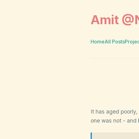
Amit @
Home
All Posts
Proje
It has aged poorly,
one was not - and k