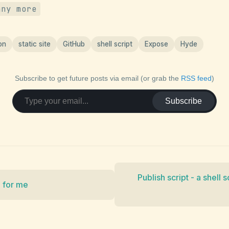
any more
on
static site
GitHub
shell script
Expose
Hyde
Subscribe to get future posts via email (or grab the
RSS feed
)
Subscribe
Publish script - a shell 
p for me