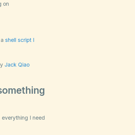
g on
g a
shell script I
by
Jack Qiao
 something
g everything I need