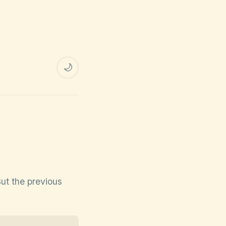
🌙
But the previous