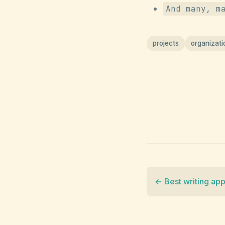
And many, m
projects
organizati
← Best writing ap