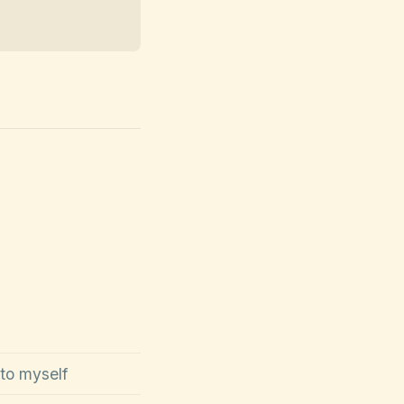
 to myself