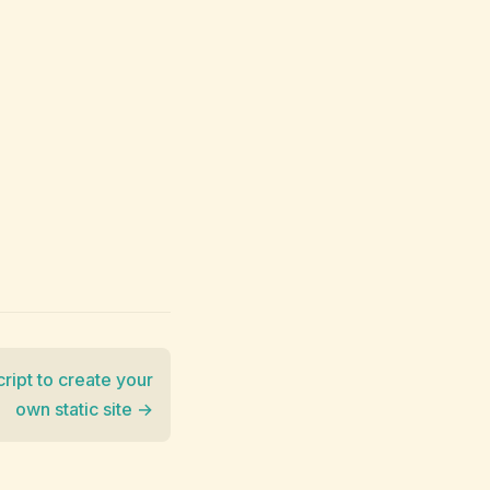
script to create your
own static site →