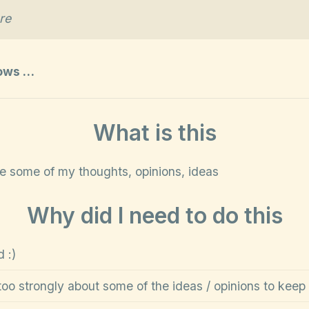
re
lows …
What is this
re some of my thoughts, opinions, ideas
Why did I need to do this
 :)
too strongly about some of the ideas / opinions to keep