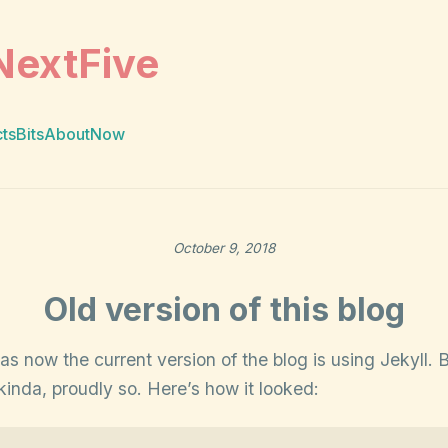
NextFive
cts
Bits
About
Now
October 9, 2018
Old version of this blog
 as now the current version of the blog is using Jekyll. 
inda, proudly so. Here’s how it looked: