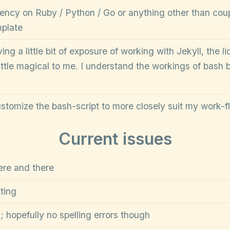
ncy on Ruby / Python / Go or anything other than coupl
mplate
ng a little bit of exposure of working with Jekyll, the liqu
ttle magical to me. I understand the workings of bash be
ustomize the bash-script to more closely suit my work-f
Current issues
ere and there
ting
 hopefully no spelling errors though