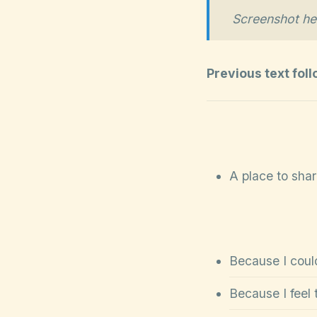
Screenshot he
Previous text fol
A place to sha
Because I could
Because I feel 