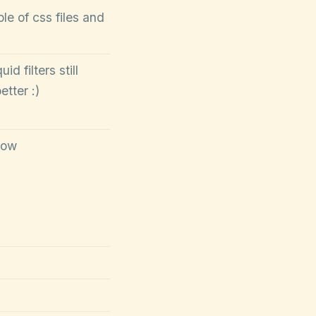
e of css files and
id filters still
tter :)
low