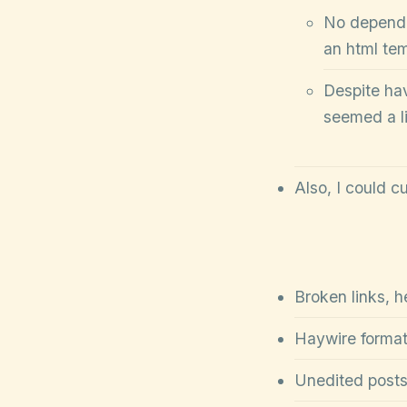
No depende
an html te
Despite havi
seemed a li
Also, I could c
Broken links, h
Haywire format
Unedited posts;