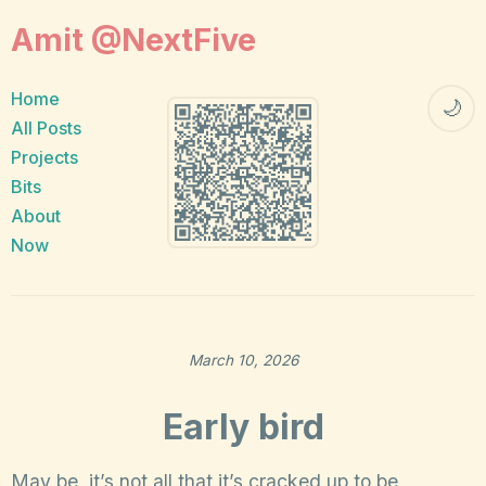
Amit @NextFive
Home
🌙
All Posts
Projects
Bits
About
Now
March 10, 2026
Early bird
May be, it’s not all that it’s cracked up to be