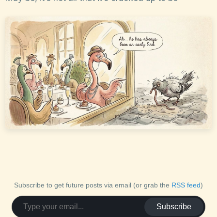
Subscribe to get future posts via email (or grab the
RSS feed
)
Subscribe