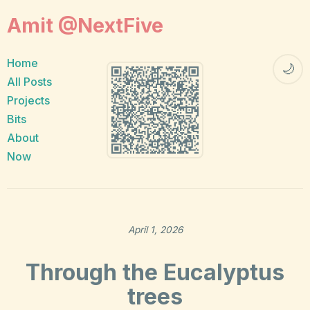
Amit @NextFive
Home
🌙
All Posts
Projects
Bits
About
Now
April 1, 2026
Through the Eucalyptus
trees