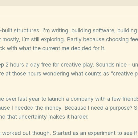
built structures. I’m writing, building software, buildin
 mostly, I’m still exploring. Partly because choosing fee
uck with what the current me decided for it.
eep 2 hours a day free for creative play. Sounds nice - un
are at those hours wondering what counts as “creative 
e over last year to launch a company with a few friends 
ause I needed the money. Because I need a purpose? S
And that uncertainty makes it harder.
s
worked out though. Started as an experiment to see if