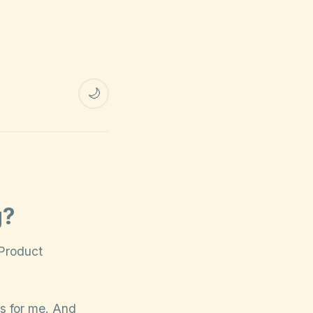
🌙
g?
“Product
ns for me. And