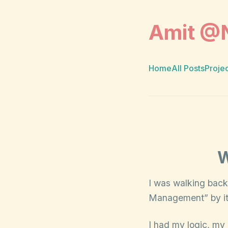
Amit @
Home
All Posts
Proje
W
I was walking back
Management” by itse
I had my logic, my 