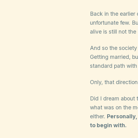
Back in the earlier 
unfortunate few. But
alive is still not th
And so the society
Getting married, bu
standard path with
Only, that directi
Did I dream about
what was on the me
either.
Personally,
to begin with.