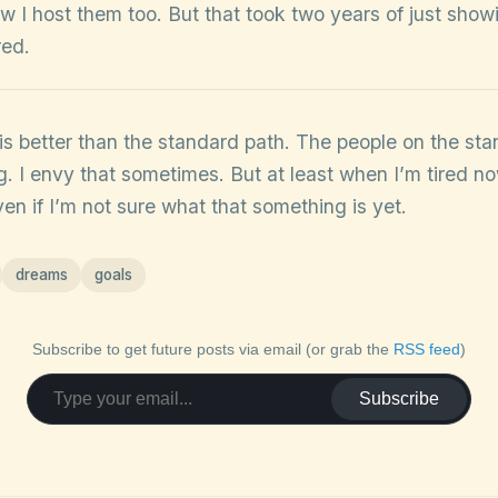
w I host them too. But that took two years of just show
red.
s is better than the standard path. The people on the s
. I envy that sometimes. But at least when I’m tired now
n if I’m not sure what that something is yet.
dreams
goals
Subscribe to get future posts via email (or grab the
RSS feed
)
Subscribe