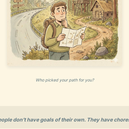
Who picked your path for you?
eople don’t have goals of their own. They have chore