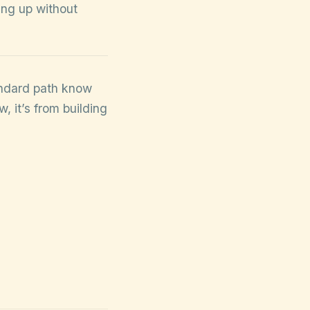
ing up without
tandard path know
, it’s from building