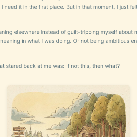
I need it in the first place. But in that moment, I just fe
aning elsewhere instead of guilt-tripping myself about 
meaning in what I was doing. Or not being ambitious en
at stared back at me was: If not this, then what?