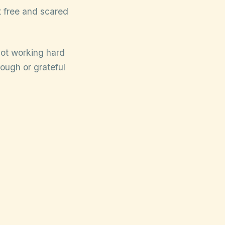
lt free and scared
not working hard
ough or grateful