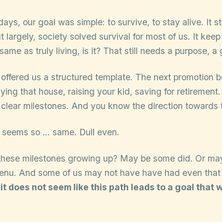
days, our goal was simple: to survive, to stay alive. It sti
 largely, society solved survival for most of us. It keep
e same as truly living, is it? That still needs a purpose, a 
 offered us a structured template. The next promotion 
ying that house, raising your kid, saving for retirement.
 clear milestones. And you know the direction towards 
on seems so … same. Dull even.
 these milestones growing up? May be some did. Or ma
nu. And some of us may not have have had even that 
 it does not seem like this path leads to a goal tha