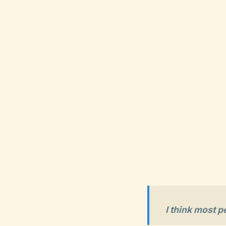
I think most p