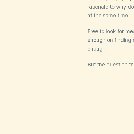
rationale to why do 
at the same time.
Free to look for me
enough on finding 
enough.
But the question th