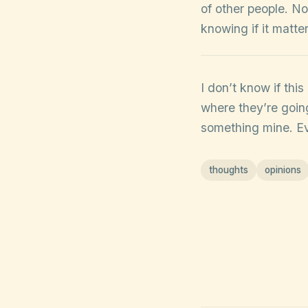
of other people. No
knowing if it matte
I don’t know if thi
where they’re going
something mine. Eve
thoughts
opinions