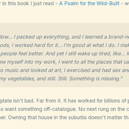
 in this book I just read -
A Psalm for the Wild-Built
- wh
llow… I packed up everything, and I learned a brand-n
ods, I worked hard for it… I’m good at what I do. I m
eople feel better. And yet I still wake up tired, like… 
ew myself into my work, I went to all the places that us
 to music and looked at art, I exercised and had sex an
y vegetables, and still. Still. Something is missing.”
ate isn’t bad. Far from it. It has worked for billions of 
ho want something off-catalogue. No next rung on the c
her. Owning that house in the suburbs doesn’t matter t