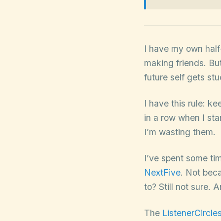
I have my own half-
making friends. But
future self gets st
I have this rule: k
in a row when I st
I’m wasting them.
I’ve spent some tim
NextFive
. Not bec
to? Still not sure. 
The
ListenerCircle