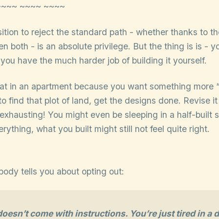
~~~~ ~~~~ ~~~~
sition to reject the standard path - whether thanks to t
n both - is an absolute privilege. But the thing is is - yo
ou have the much harder job of building it yourself.
flat in an apartment because you want something more 
to find that plot of land, get the designs done. Revise it
s exhausting! You might even be sleeping in a half-built s
rything, what you built might still not feel quite right.
body tells you about opting out:
esn’t come with instructions. You’re just tired in a d