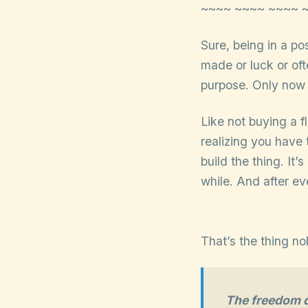
~~~~ ~~~~ ~~~~ 
Sure, being in a po
made or luck or ofte
purpose. Only now y
Like not buying a 
realizing you have 
build the thing. It’
while. And after eve
That’s the thing no
The freedom do