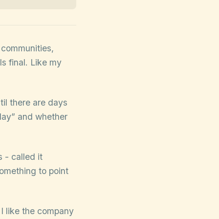
g communities,
ls final. Like my
til there are days
play” and whether
- called it
omething to point
 I like the company