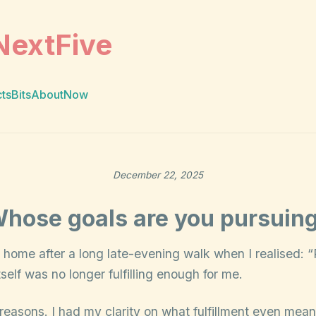
NextFive
cts
Bits
About
Now
December 22, 2025
hose goals are you pursuin
 home after a long late-evening walk when I realised: 
lf was no longer fulfilling enough for me.
reasons. I had my clarity on what fulfillment even mea