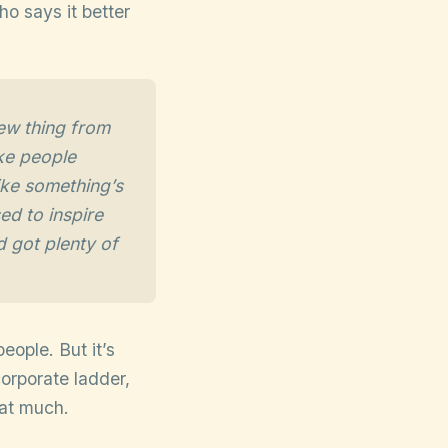
o says it better
ew thing from
ake people
like something’s
ed to inspire
d got plenty of
people. But it’s
orporate ladder,
hat much.