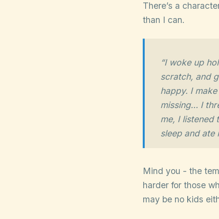
There’s a character
than I can.
“I woke up ho
scratch, and g
happy. I make p
missing… I thr
me, I listened
sleep and ate m
Mind you - the templ
harder for those w
may be no kids eit