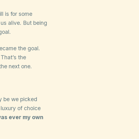
ll is for some
 us alive. But being
goal.
became the goal.
 That’s the
the next one.
y be we picked
luxury of choice
t was ever my own