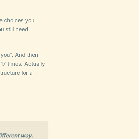
he choices you
u still need
“you”. And then
 17 times. Actually
tructure for a
ifferent way.